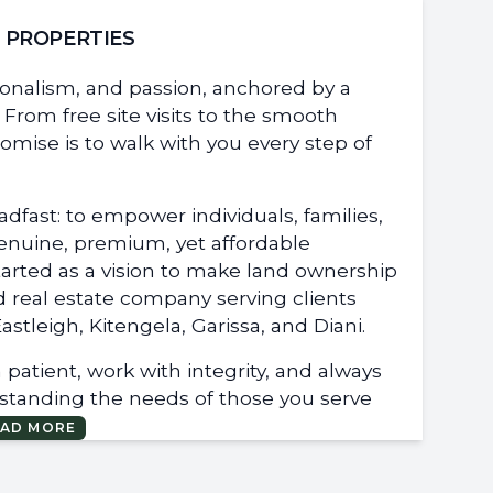
L PROPERTIES
sionalism, and passion, anchored by a
From free site visits to the smooth
romise is to walk with you every step of
dfast: to empower individuals, families,
genuine, premium, yet affordable
started as a vision to make land ownership
d real estate company serving clients
stleigh, Kitengela, Garissa, and Diani.
patient, work with integrity, and always
rstanding the needs of those you serve
EAD MORE