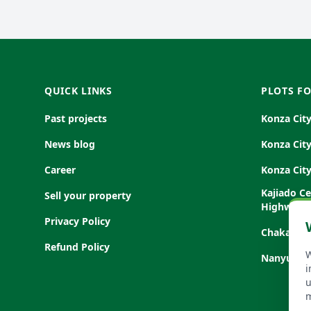
FOOTER
QUICK LINKS
PLOTS FO
Past projects
Konza Cit
News blog
Konza Cit
Career
Konza Cit
Kajiado C
Sell your property
Highway
Privacy Policy
Chakama, 
Refund Policy
W
Nanyuki-S
i
u
m