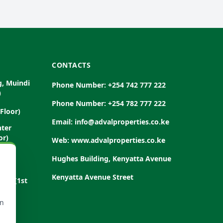
CONTACTS
g, Muindi
Phone Number: +254 742 777 222
)
Phone Number: +254 782 777 222
Floor)
Email: info@advalproperties.co.ke
nter
or)
Web: www.advalproperties.co.ke
Road
Hughes Building, Kenyatta Avenue
Kenyatta Avenue Street
Road (1st
rn