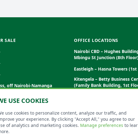
R SALE
OFFICE LOCATIONS
Nairobi CBD – Hughes Buildin
y
Mbingu St Junction (8th Floor
y
Eastleigh – Hasna Towers (1st 
y
Kitengela – Betty Business Ce
(Family Bank Building, 1st Flo
ess, off Nairobi-Namanga
Garissa – Dubo House, Posta 
WE USE COOKIES
(Ground Floor)
Malindi
Diani – Elephant Plaza, Diani 
e use cookies to personalize content, analyze our traffic, and
amburu Rd, Nanyuki
Floor)
mprove your experience. By clicking "Accept All," you agree to our
se of analytics and marketing cookies.
Manage preferences
to lea
ore.