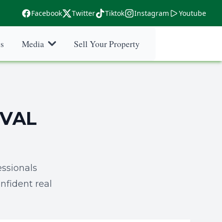
Facebook
Twitter
Tiktok
Instagram
Youtube
es
Media
Sell Your Property
DVAL
ssionals
nfident real