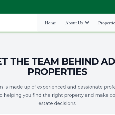
Home
About Us
Properti
T THE TEAM BEHIND A
PROPERTIES
m is made up of experienced and passionate profe
o helping you find the right property and make co
estate decisions.