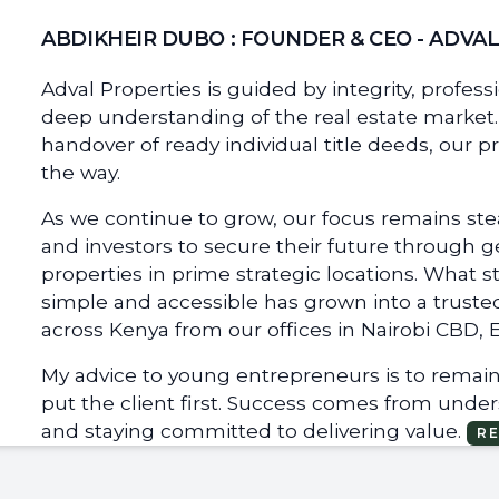
ABDIKHEIR DUBO : FOUNDER & CEO - ADVA
Adval Properties is guided by integrity, profes
deep understanding of the real estate market. 
handover of ready individual title deeds, our p
the way.
As we continue to grow, our focus remains stea
and investors to secure their future through 
properties in prime strategic locations. What 
simple and accessible has grown into a truste
across Kenya from our offices in Nairobi CBD, Ea
My advice to young entrepreneurs is to remain 
put the client first. Success comes from unde
and staying committed to delivering value.
R