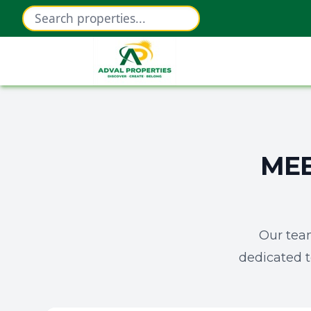
MEE
Our tea
dedicated t